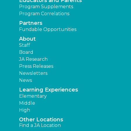
Educators and Parents
Program Supplements
Program Correlations
Partners
Fundable Opportunities
About
Staff
Board
JA Research
Press Releases
Newsletters
News
Learning Experiences
Elementary
Middle
High
Other Locations
Find a JA Location