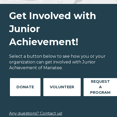
Get Involved with
Junior
Achievement!
Select a button below to see how you or your
organization can get involved with Junior
Achievement of Manatee.
REQUEST
DONATE
VOLUNTEER
A
PROGRAM
Any questions? Contact us!