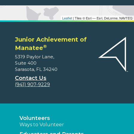
Leaflet
| Tiles © Esri — Esri, DeLorme, NAVTEQ
Junior Achievement of
®
Manatee
5319 Paylor Lane,
Suite 400
Sarasota, FL 34240
Contact Us
(941) 907-9229
Volunteers
Ways to Volunteer