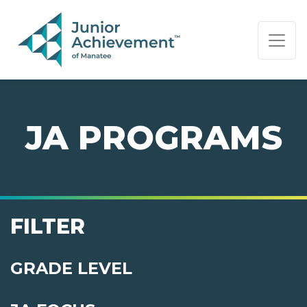
PAGE NAVIGATION:
END OF PAGE NAVIGATION.
JA PROGRAMS
FILTER
GRADE LEVEL