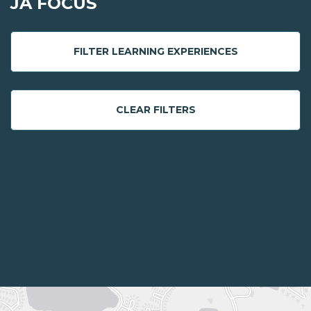
JA FOCUS
FILTER LEARNING EXPERIENCES
CLEAR FILTERS