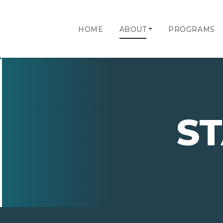
HOME
ABOUT
PROGRAMS
S