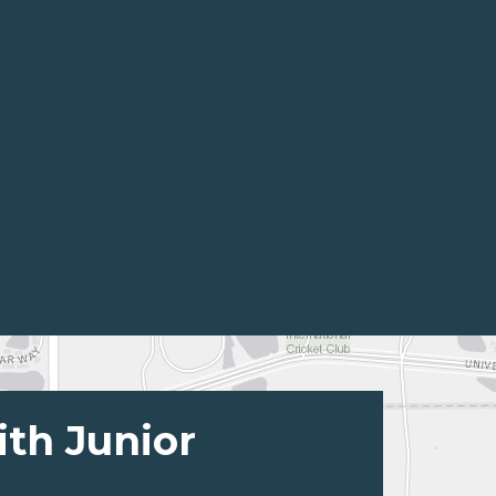
ith Junior