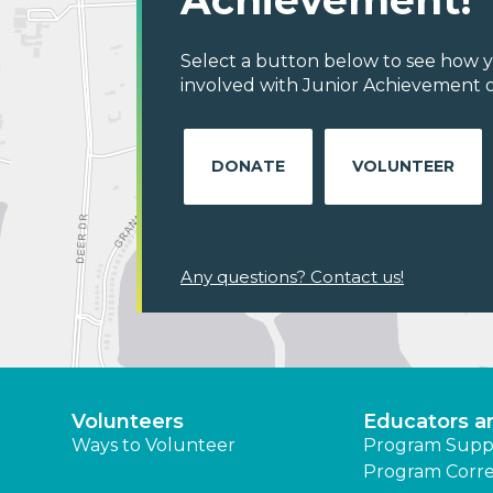
Achievement!
Select a button below to see how y
involved with Junior Achievement 
DONATE
VOLUNTEER
Any questions? Contact us!
Volunteers
Educators a
Ways to Volunteer
Program Supp
Program Corre