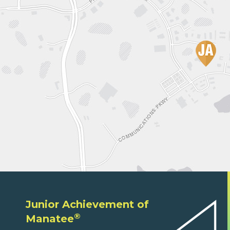
Junior Achievement of
®
Manatee