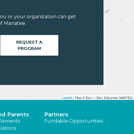
ou or your organization can get
of Manatee.
REQUEST A
PROGRAM
Leaflet
| Tiles © Esri — Esri, DeLorme, NAVTEQ
nd Parents
Partners
lements
Fundable Opportunities
lations