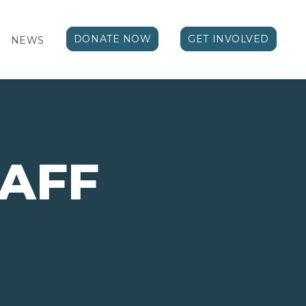
DONATE NOW
GET INVOLVED
NEWS
TAFF