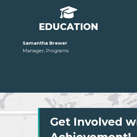
EDUCATION
Samantha Brewer
Manager, Programs
Get Involved w