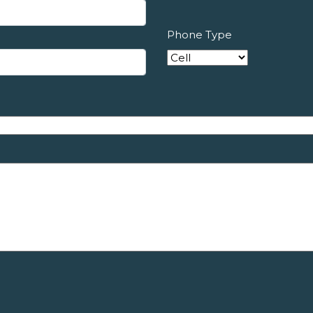
Phone Type