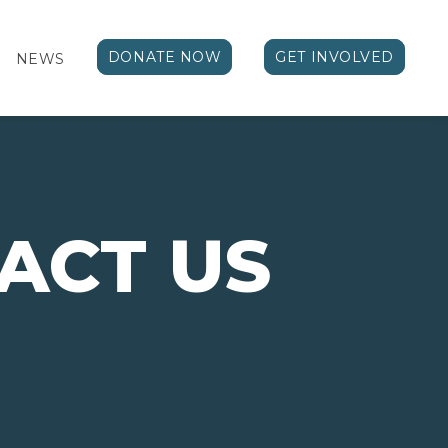
DONATE NOW
GET INVOLVED
NEWS
ACT US