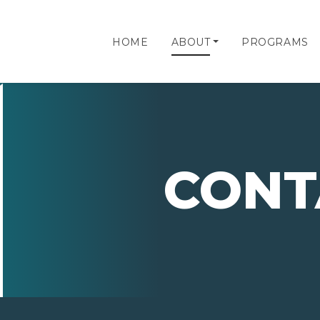
HOME
ABOUT
PROGRAMS
CONT