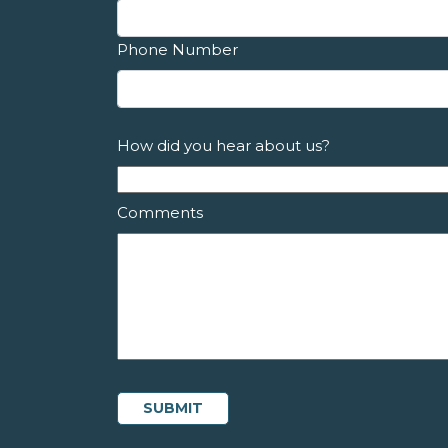
Phone Number
How did you hear about us?
Comments