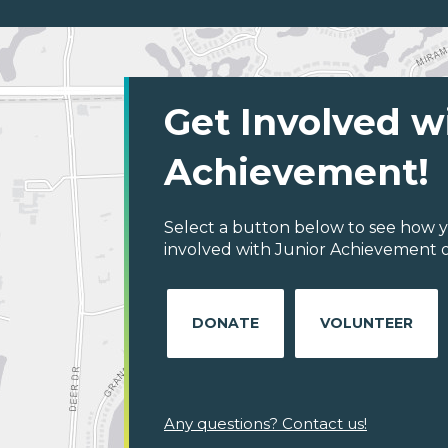
Get Involved w
Achievement!
Select a button below to see how y
involved with Junior Achievement 
DONATE
VOLUNTEER
Any questions? Contact us!