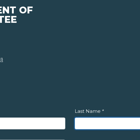
ENT OF
TEE
l}
Last Name
*