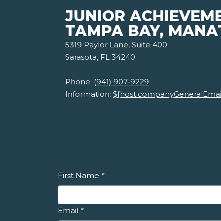
JUNIOR ACHIEVEM
TAMPA BAY, MANA
5319 Paylor Lane, Suite 400
Sarasota, FL 34240
Phone:
(941) 907-9229
Information:
${host.companyGeneralEmai
First Name
*
Email
*