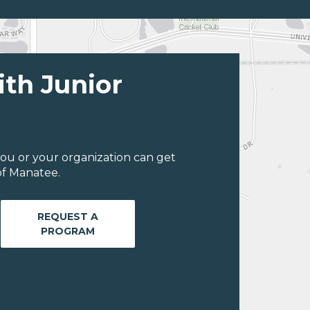
ith Junior
ou or your organization can get
of Manatee.
REQUEST A
PROGRAM