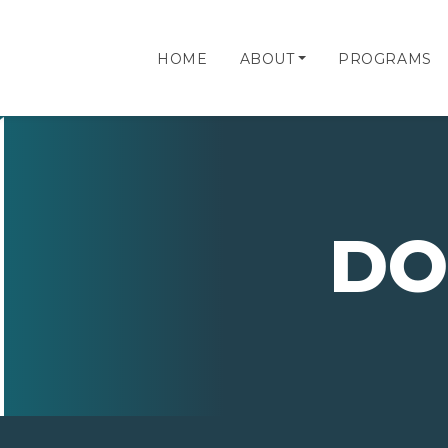
HOME
ABOUT
PROGRAMS
DO