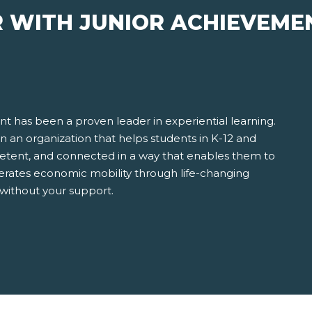
R WITH JUNIOR ACHIEVEME
t has been a proven leader in experiential learning.
 in an organization that helps students in K-12 and
ent, and connected in a way that enables them to
erates economic mobility through life-changing
 without your support.