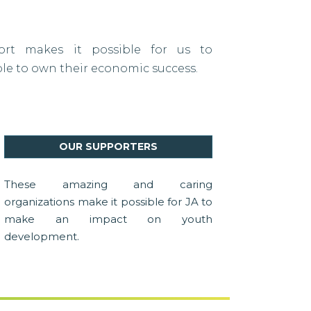
port makes it possible for us to
 to own their economic success.
OUR SUPPORTERS
These amazing and caring
organizations make it possible for JA to
make an impact on youth
development.