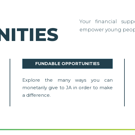
Your financial sup
ITIES
empower young people
FUNDABLE OPPORTUNITIES
Explore the many ways you can
monetarily give to JA in order to make
a difference.