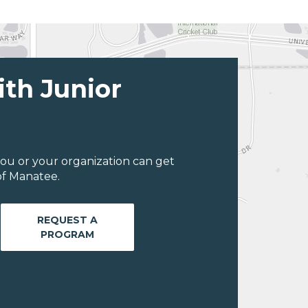
ith Junior
ou or your organization can get
of Manatee.
REQUEST A
PROGRAM