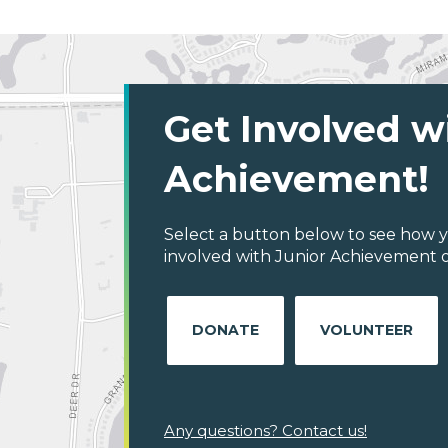
Get Involved w
Achievement!
Select a button below to see how y
involved with Junior Achievement 
DONATE
VOLUNTEER
Any questions? Contact us!