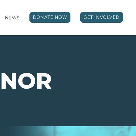
DONATE NOW
GET INVOLVED
NEWS
NOR