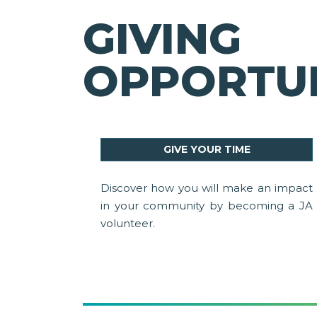
GIVING
OPPORTUN
GIVE YOUR TIME
Discover how you will make an impact
in your community by becoming a JA
volunteer.