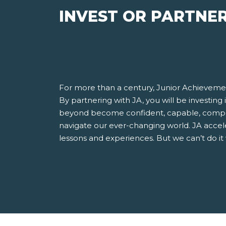
INVEST OR PARTNE
For more than a century, Junior Achievemen
By partnering with JA, you will be investing
beyond become confident, capable, compet
navigate our ever-changing world. JA accel
lessons and experiences. But we can’t do it