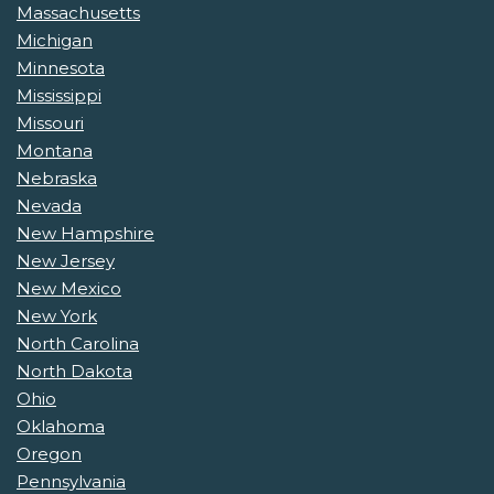
Massachusetts
Michigan
Minnesota
Mississippi
Missouri
Montana
Nebraska
Nevada
New Hampshire
New Jersey
New Mexico
New York
North Carolina
North Dakota
Ohio
Oklahoma
Oregon
Pennsylvania