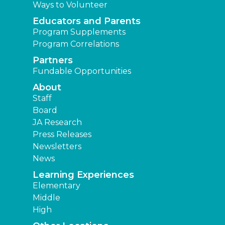
Ways to Volunteer
Educators and Parents
Program Supplements
Program Correlations
Partners
Fundable Opportunities
About
Staff
Board
JA Research
Press Releases
Newsletters
News
Learning Experiences
Elementary
Middle
High