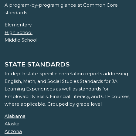
A program-by-program glance at Common Core
standards.
Elementary
High School
Middle School
STATE STANDARDS
In-depth state-specific correlation reports addressing
English, Math, and Social Studies Standards for JA
Learning Experiences as well as standards for
Employability Skills, Financial Literacy, and CTE courses,
where applicable. Grouped by grade level.
Alabama
Alaska
Arizona