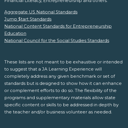
Financial Literacy, Entrepreneurship and others.
Aggregate US National Standards
Jump $tart Standards
National Content Standards for Entrepreneurship
Education
National Council for the Social Studies Standards
These lists are not meant to be exhaustive or intended
to suggest that a JA Learning Experience will
completely address any given benchmark or set of
standards but is designed to show how it can enhance
or complement efforts to do so. The flexibility of the
programs and supplementary materials allow state
specific content or skills to be addressed in depth by
the teacher and/or business volunteer as needed.