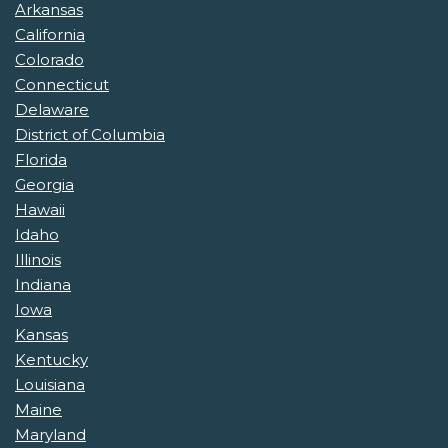
Arkansas
California
Colorado
Connecticut
Delaware
District of Columbia
Florida
Georgia
Hawaii
Idaho
Illinois
Indiana
Iowa
Kansas
Kentucky
Louisiana
Maine
Maryland