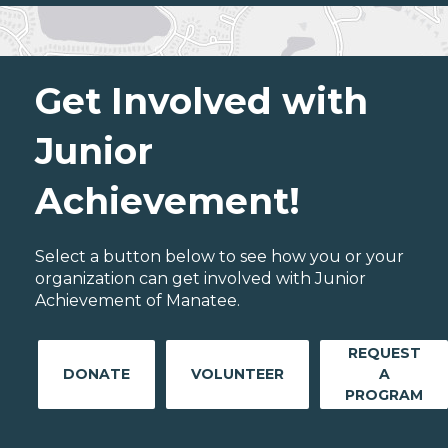
Get Involved with
Junior
Achievement!
Select a button below to see how you or your
organization can get involved with Junior
Achievement of Manatee.
REQUEST
DONATE
VOLUNTEER
A
PROGRAM