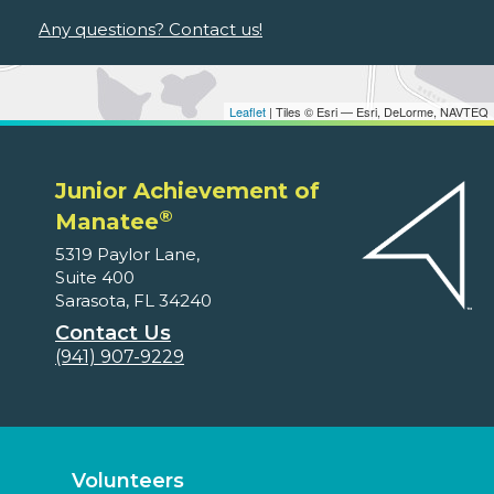
Any questions? Contact us!
Leaflet
| Tiles © Esri — Esri, DeLorme, NAVTEQ
Junior Achievement of
®
Manatee
5319 Paylor Lane,
Suite 400
Sarasota, FL 34240
Contact Us
(941) 907-9229
Volunteers