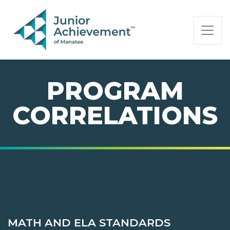
PAGE NAVIGATION:
END OF PAGE NAVIGATION.
PROGRAM
CORRELATIONS
MATH AND ELA STANDARDS