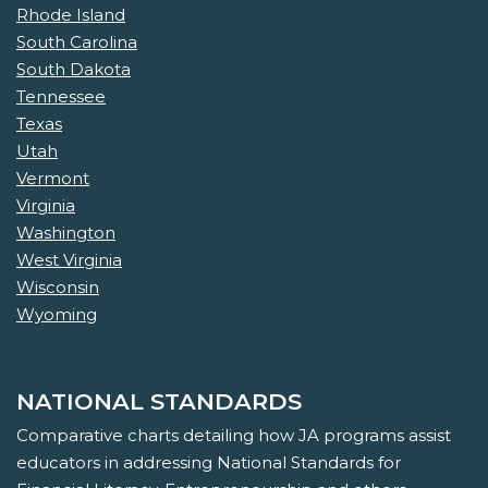
Rhode Island
South Carolina
South Dakota
Tennessee
Texas
Utah
Vermont
Virginia
Washington
West Virginia
Wisconsin
Wyoming
NATIONAL STANDARDS
Comparative charts detailing how JA programs assist
educators in addressing National Standards for